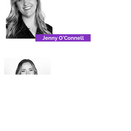
Jenny O'Connell
Luise Maldonado