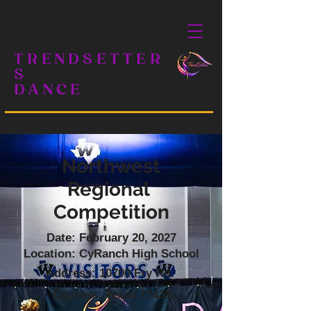
TRENDSETTER
S
DANCE
Northwest
Regional
Competition
Date: February 20, 2027
Location: CyRanch High School
Address: 10700 Fry Rd.
Cypress, Texas 77433