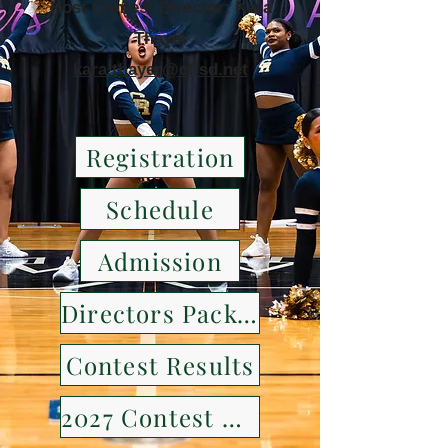
Host Contest Director: Kara
Thayer
kara.thayer@cfisd.net
Registration
Schedule
Admission
Directors Packet
Contest Results
2027 Contest Details