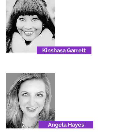
Kinshasa Garrett
Angela Hayes