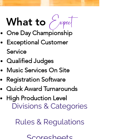
Expect
What to
One Day Championship
Exceptional Customer
Service
Qualified Judges
Music Services On Site
Registration Software
Quick Award Turnarounds
High Production Level
Divisions & Categories
Rules & Regulations
Scoresheets