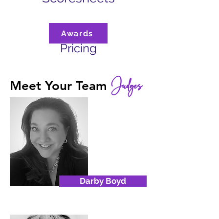
Awards
Pricing
Judges
Meet Your Team
Darby Boyd