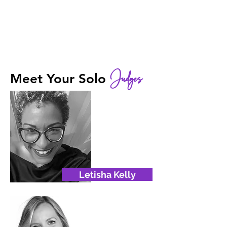
Judges
Meet Your Solo
Letisha Kelly